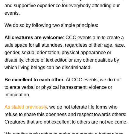
and supportive experience for everybody attending our
events.
We do so by following two simple principles:
All creatures are welcome:
CCC events aim to create a
safe space for all attendees, regardless of their age, race,
gender, sexual orientation, physical appearance or
disability, choice of text editor, or any other qualities by
which living beings can be discriminated.
Be excellent to each other:
At CCC events, we do not
tolerate verbal or physical harrassment, violence or
intimidation.
As stated previously
, we do not tolerate life forms who
refuse to share this openness and respect towards others:
Creatures that are not excellent to others are not welcome.