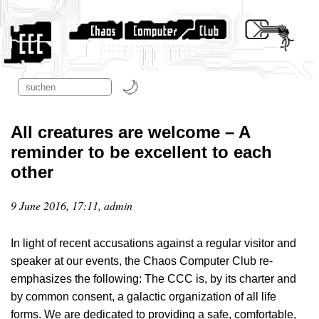
All creatures are welcome – A
reminder to be excellent to each
other
9 June 2016, 17:11, admin
In light of recent accusations against a regular visitor and
speaker at our events, the Chaos Computer Club re-
emphasizes the following: The CCC is, by its charter and
by common consent, a galactic organization of all life
forms. We are dedicated to providing a safe, comfortable,