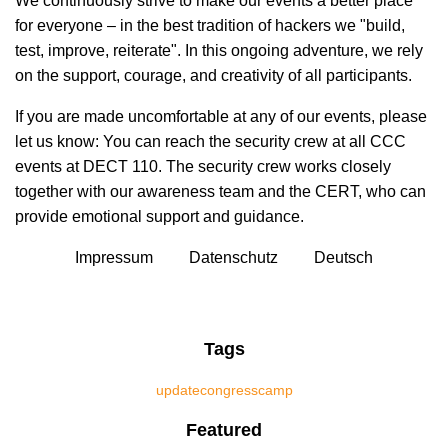
We continuously strive to make our events a better place
for everyone – in the best tradition of hackers we "build,
test, improve, reiterate". In this ongoing adventure, we rely
on the support, courage, and creativity of all participants.
If you are made uncomfortable at any of our events, please
let us know: You can reach the security crew at all CCC
events at DECT 110. The security crew works closely
together with our awareness team and the CERT, who can
provide emotional support and guidance.
Impressum
Datenschutz
Deutsch
Tags
update
congress
camp
Featured