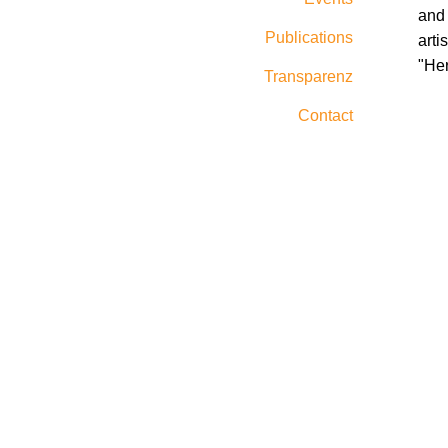
and 
Publications
arti
"He
Transparenz
Contact