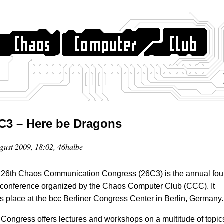
C3 – Here be Dragons
gust 2009, 18:02, 46halbe
26th Chaos Communication Congress (26C3) is the annual fou
conference organized by the Chaos Computer Club (CCC). It
s place at the bcc Berliner Congress Center in Berlin, Germany.
Congress offers lectures and workshops on a multitude of topic