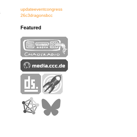
update
event
congress
s
26c3
dragons
bcc
Featured