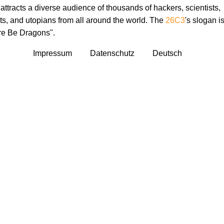
attracts a diverse audience of thousands of hackers, scientists,
sts, and utopians from all around the world. The
26C3
's slogan i
re Be Dragons".
Impressum
Datenschutz
Deutsch