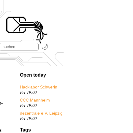
Open today
Hacklabor Schwerin
Fri 19:00
CCC Mannheim
r-
Fri 19:00
dezentrale e.V. Leipzig
Fri 19:00
Tags
s