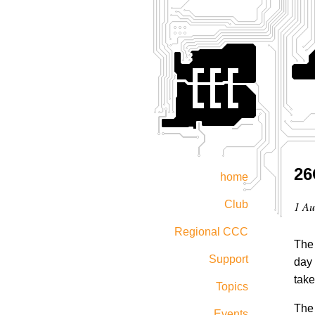
26
home
Club
1 Au
Regional CCC
The 
Support
day 
take
Topics
The 
Events