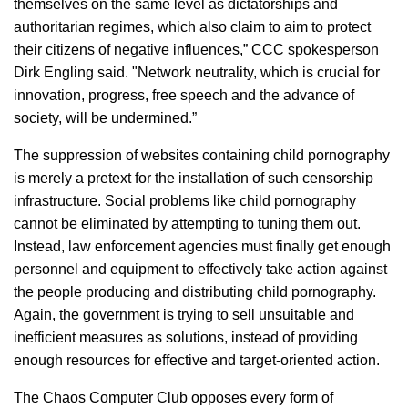
themselves on the same level as dictatorships and
authoritarian regimes, which also claim to aim to protect
their citizens of negative influences,” CCC spokesperson
Dirk Engling said. "Network neutrality, which is crucial for
innovation, progress, free speech and the advance of
society, will be undermined.”
The suppression of websites containing child pornography
is merely a pretext for the installation of such censorship
infrastructure. Social problems like child pornography
cannot be eliminated by attempting to tuning them out.
Instead, law enforcement agencies must finally get enough
personnel and equipment to effectively take action against
the people producing and distributing child pornography.
Again, the government is trying to sell unsuitable and
inefficient measures as solutions, instead of providing
enough resources for effective and target-oriented action.
The Chaos Computer Club opposes every form of