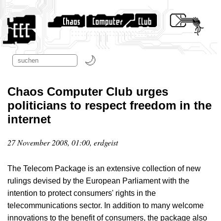
Chaos Computer Club urges
politicians to respect freedom in the
internet
27 November 2008, 01:00, erdgeist
The Telecom Package is an extensive collection of new
rulings devised by the European Parliament with the
intention to protect consumers' rights in the
telecommunications sector. In addition to many welcome
innovations to the benefit of consumers, the package also