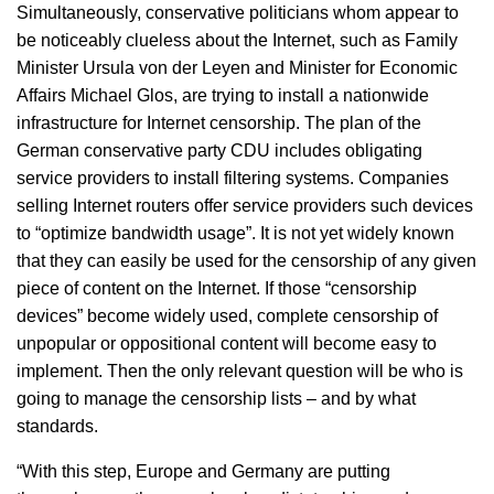
Simultaneously, conservative politicians whom appear to
be noticeably clueless about the Internet, such as Family
Minister Ursula von der Leyen and Minister for Economic
Affairs Michael Glos, are trying to install a nationwide
infrastructure for Internet censorship. The plan of the
German conservative party CDU includes obligating
service providers to install filtering systems. Companies
selling Internet routers offer service providers such devices
to “optimize bandwidth usage”. It is not yet widely known
that they can easily be used for the censorship of any given
piece of content on the Internet. If those “censorship
devices” become widely used, complete censorship of
unpopular or oppositional content will become easy to
implement. Then the only relevant question will be who is
going to manage the censorship lists – and by what
standards.
“With this step, Europe and Germany are putting