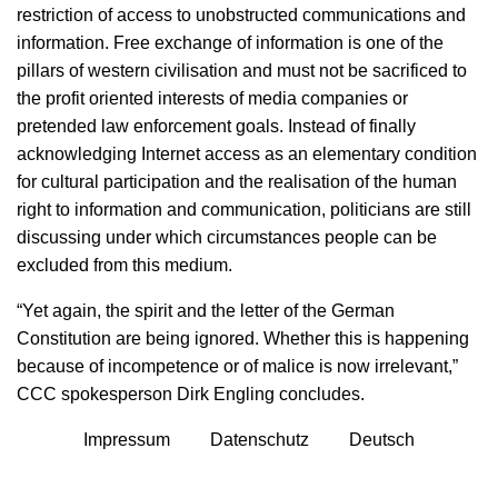
restriction of access to unobstructed communications and
information. Free exchange of information is one of the
pillars of western civilisation and must not be sacrificed to
the profit oriented interests of media companies or
pretended law enforcement goals. Instead of finally
acknowledging Internet access as an elementary condition
for cultural participation and the realisation of the human
right to information and communication, politicians are still
discussing under which circumstances people can be
excluded from this medium.
“Yet again, the spirit and the letter of the German
Constitution are being ignored. Whether this is happening
because of incompetence or of malice is now irrelevant,”
CCC spokesperson Dirk Engling concludes.
Impressum
Datenschutz
Deutsch