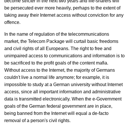
become stricter in the next two years and file-sharers will
be persecuted ever more heavily, perhaps to the extent of
taking away their Internet access without conviction for any
offence.
In the name of regulation of the telecommunications
market, the Telecom Package will curtail basic freedoms
and civil rights of all Europeans. The right to free and
unimpaired access to communications and information is to
be sacrificed to the profit goals of the content mafia.
Without access to the Internet, the majority of Germans
couldn't live a normal life anymore; for example, it is
impossible to study at a German university without Internet
access, since all important information and administrative
data is transmitted electronically. When the e-Government
goals of the German federal government are in place,
being banned from the Internet will equal a de-facto
removal of a person's civil rights.