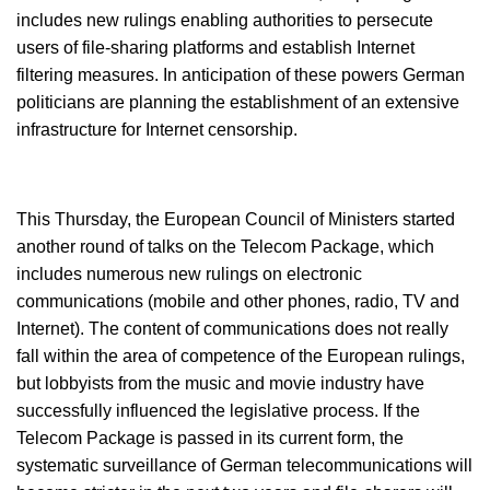
includes new rulings enabling authorities to persecute
users of file-sharing platforms and establish Internet
filtering measures. In anticipation of these powers German
politicians are planning the establishment of an extensive
infrastructure for Internet censorship.
This Thursday, the European Council of Ministers started
another round of talks on the Telecom Package, which
includes numerous new rulings on electronic
communications (mobile and other phones, radio, TV and
Internet). The content of communications does not really
fall within the area of competence of the European rulings,
but lobbyists from the music and movie industry have
successfully influenced the legislative process. If the
Telecom Package is passed in its current form, the
systematic surveillance of German telecommunications will