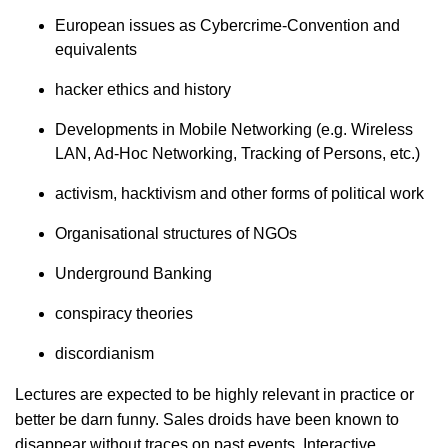
European issues as Cybercrime-Convention and
equivalents
hacker ethics and history
Developments in Mobile Networking (e.g. Wireless
LAN, Ad-Hoc Networking, Tracking of Persons, etc.)
activism, hacktivism and other forms of political work
Organisational structures of NGOs
Underground Banking
conspiracy theories
discordianism
Lectures are expected to be highly relevant in practice or
better be darn funny. Sales droids have been known to
disappear without traces on past events. Interactive