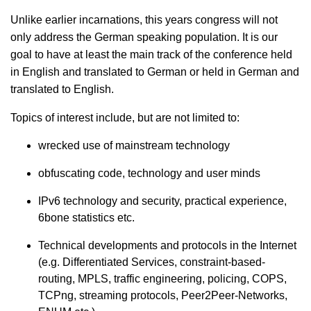
Unlike earlier incarnations, this years congress will not
only address the German speaking population. It is our
goal to have at least the main track of the conference held
in English and translated to German or held in German and
translated to English.
Topics of interest include, but are not limited to:
wrecked use of mainstream technology
obfuscating code, technology and user minds
IPv6 technology and security, practical experience,
6bone statistics etc.
Technical developments and protocols in the Internet
(e.g. Differentiated Services, constraint-based-
routing, MPLS, traffic engineering, policing, COPS,
TCPng, streaming protocols, Peer2Peer-Networks,