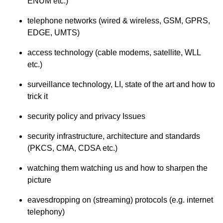
ENUM etc.)
telephone networks (wired & wireless, GSM, GPRS,
EDGE, UMTS)
access technology (cable modems, satellite, WLL
etc.)
surveillance technology, LI, state of the art and how to
trick it
security policy and privacy Issues
security infrastructure, architecture and standards
(PKCS, CMA, CDSA etc.)
watching them watching us and how to sharpen the
picture
eavesdropping on (streaming) protocols (e.g. internet
telephony)