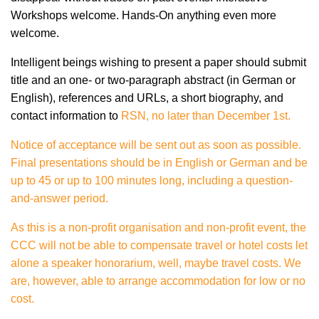
Workshops welcome. Hands-On anything even more
welcome.
Intelligent beings wishing to present a paper should submit
title and an one- or two-paragraph abstract (in German or
English), references and URLs, a short biography, and
contact information to
RSN, no later than December 1st.
Notice of acceptance will be sent out as soon as possible.
Final presentations should be in English or German and be
up to 45 or up to 100 minutes long, including a question-
and-answer period.
As this is a non-profit organisation and non-profit event, the
CCC will not be able to compensate travel or hotel costs let
alone a speaker honorarium, well, maybe travel costs. We
are, however, able to arrange accommodation for low or no
cost.