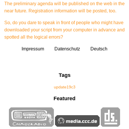
The preliminary agenda will be published on the web
in the
near future. Registration information will be posted, too.
So, do you dare to speak in front of people who might have
downloaded your script from your computer in advance and
spotted all the logical errors?
Impressum
Datenschutz
Deutsch
Tags
update
19c3
Featured