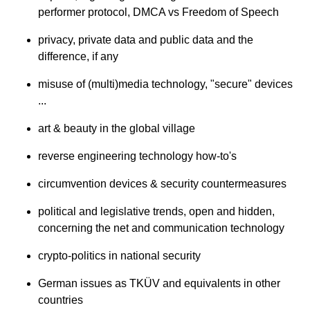
performer protocol, DMCA vs Freedom of Speech
privacy, private data and public data and the
difference, if any
misuse of (multi)media technology, "secure" devices
...
art & beauty in the global village
reverse engineering technology how-to's
circumvention devices & security countermeasures
political and legislative trends, open and hidden,
concerning the net and communication technology
crypto-politics in national security
German issues as TKÜV and equivalents in other
countries