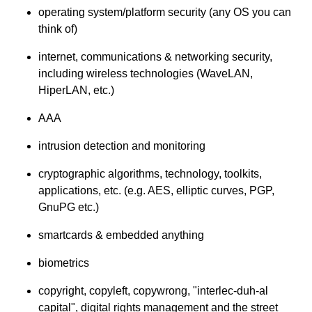
operating system/platform security (any OS you can
think of)
internet, communications & networking security,
including wireless technologies (WaveLAN,
HiperLAN, etc.)
AAA
intrusion detection and monitoring
cryptographic algorithms, technology, toolkits,
applications, etc. (e.g. AES, elliptic curves, PGP,
GnuPG etc.)
smartcards & embedded anything
biometrics
copyright, copyleft, copywrong, "interlec-duh-al
capital", digital rights management and the street