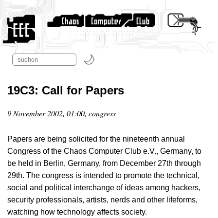
19C3: Call for Papers
9 November 2002, 01:00, congress
Papers are being solicited for the nineteenth annual
Congress of the Chaos Computer Club e.V., Germany, to
be held in Berlin, Germany, from December 27th through
29th. The congress is intended to promote the technical,
social and political interchange of ideas among hackers,
security professionals, artists, nerds and other lifeforms,
watching how technology affects society.