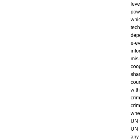
leve
powe
whic
tech
depe
e-ev
info
misu
coop
shar
coun
with
crim
crim
whet
UN G
UN t
any 