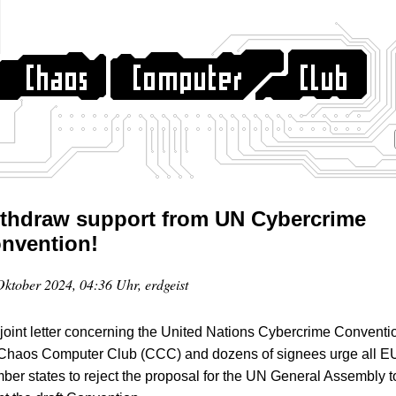
thdraw support from UN Cybercrime
nvention!
Oktober 2024, 04:36 Uhr, erdgeist
 joint letter concerning the United Nations Cybercrime Conventi
 Chaos Computer Club (CCC) and dozens of signees urge all E
er states to reject the proposal for the UN General Assembly t