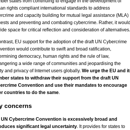
er states from continuing to engage in the development of
n rights compliant international standards to address
rcrime and capacity building for mutual legal assistance (MLA)
ests and preventing and combating cybercrime. Rather, it woul
ide space for critical reflection and consideration of alternatives
ontrast, EU support for the adoption of the draft UN Cybercrime
ention would contribute to swift and broad ratification,
rmining democracy, human rights and the rule of law,
ngering a wide range of communities and jeopardising the
ty and privacy of Internet users globally.
We urge the EU and it
ber states to withdraw their support from the draft UN
ercrime Convention and use their mandates to encourage
er countries to do the same
.
y concerns
 UN Cybercrime Convention is excessively broad and
oduces significant legal uncertainty
. It provides for states to