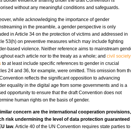
s border evidence sharing under the draft Convention is
orised without any meaningful conditions and safeguards.
over, while acknowledging the importance of gender
streaming in the preamble, a gender perspective is only
uded in Article 34 on the protection of victims and addressed in
cle 53(h) on preventive measures which may include fighting
er-based violence. Neither reference aims to mainstream gend
ughout each article nor to the treaty as a whole; and
civil society
s
to at least include specific references to gender in crucial
cles 24 and 36, for example, were omitted. This omission from t
onvention reflects the significant opposition to advancing
er equality in the digital age from some governments and is a
ed opportunity to ensure that the draft Convention does not
rmine human rights on the basis of gender.
imilar concern are the international cooperation provisions,
ch risk undermining the level of data protection guaranteed
EU law
. Article 40 of the UN Convention requires state parties to