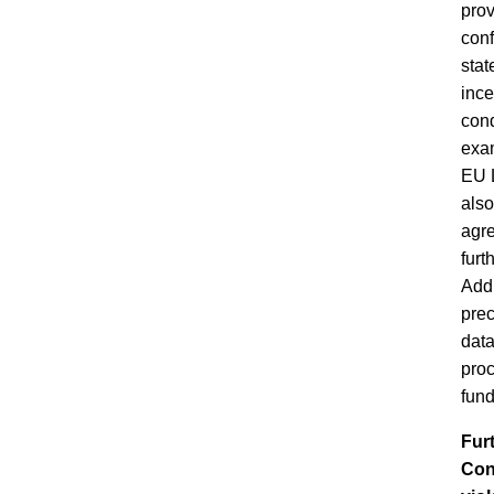
prov
conf
stat
ince
cond
exam
EU L
also
agre
furt
Addi
prec
data
proc
fund
Fur
Conv