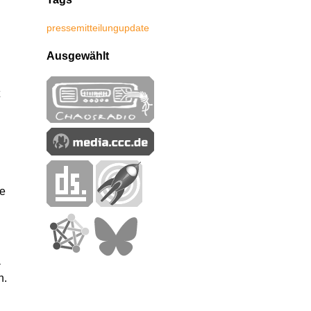
pressemitteilung
update
Ausgewählt
me
a
h.