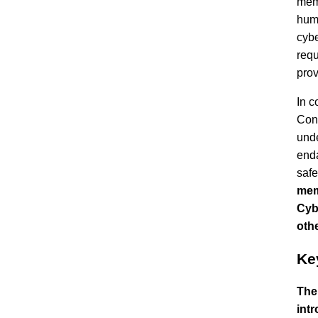
memb
huma
cybe
requ
prov
In c
Conv
unde
enda
safe
mem
Cyb
oth
Ke
The
intr