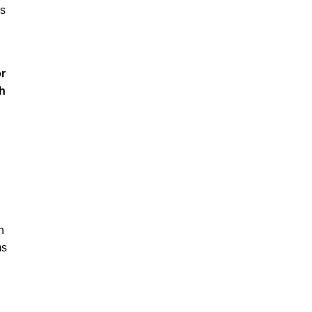
ss
or
h
h
ms