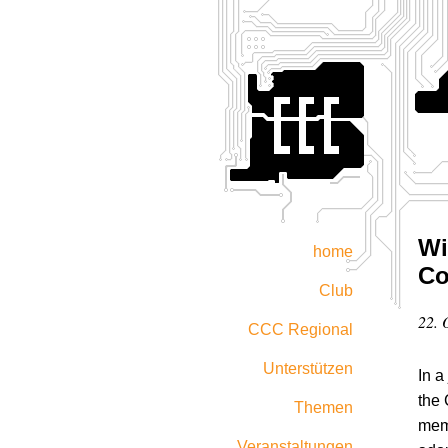
Wi
home
Co
Club
22. 
CCC Regional
Unterstützen
In a
the
Themen
memb
Veranstaltungen