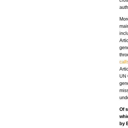
cros
auth
More
main
incl
Arti
gend
thro
call
Arti
UN C
gend
miss
unde
Of s
whi
by 