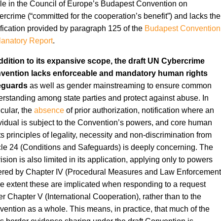
cle in the Council of Europe’s Budapest Convention on
rcrime (“committed for the cooperation’s benefit”) and lacks the
ification provided by paragraph 125 of the
Budapest Convention
anatory Report
.
ddition to its expansive scope, the draft UN Cybercrime
vention lacks enforceable and mandatory human rights
eguards
as well as gender mainstreaming to ensure common
rstanding among state parties and protect against abuse. In
icular, the
absence
of prior authorization, notification where an
vidual is subject to the Convention’s powers, and core human
ts principles of legality, necessity and non-discrimination from
cle 24 (Conditions and Safeguards) is deeply concerning. The
ision is also limited in its application, applying only to powers
ered by Chapter IV (Procedural Measures and Law Enforcement
he extent these are implicated when responding to a request
r Chapter V (International Cooperation), rather than to the
ention as a whole. This means, in practice, that much of the