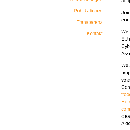
adop
Publikationen
Joi
con
Transparenz
We, 
Kontakt
EU m
Cybe
Ass
We a
prop
vote
Conv
free
Hum
com
clea
A de