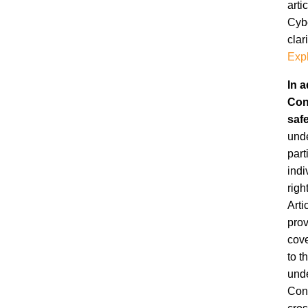
arti
Cybe
clar
Expl
In a
Con
saf
unde
part
indi
righ
Arti
prov
cov
to t
unde
Conv