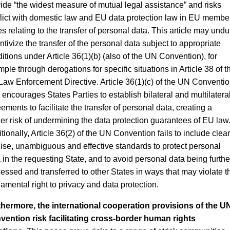
ide “the widest measure of mutual legal assistance” and risks
lict with domestic law and EU data protection law in EU membe
es relating to the transfer of personal data. This article may undu
ntivize the transfer of the personal data subject to appropriate
itions under Article 36(1)(b) (also of the UN Convention), for
ple through derogations for specific situations in Article 38 of t
aw Enforcement Directive. Article 36(1)(c) of the UN Conventi
 encourages States Parties to establish bilateral and multilatera
ements to facilitate the transfer of personal data, creating a
her risk of undermining the data protection guarantees of EU law
tionally, Article 36(2) of the UN Convention fails to include clear
ise, unambiguous and effective standards to protect personal
 in the requesting State, and to avoid personal data being furthe
essed and transferred to other States in ways that may violate t
amental right to privacy and data protection.
thermore, the international cooperation provisions of the U
ention risk facilitating cross-border human rights