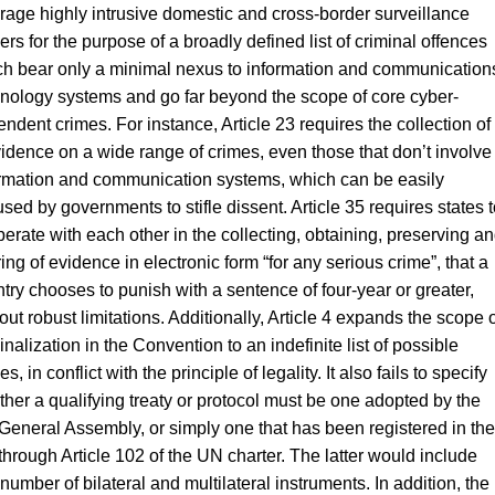
rage highly intrusive domestic and cross-border surveillance
rs for the purpose of a broadly defined list of criminal offences
h bear only a minimal nexus to information and communication
nology systems and go far beyond the scope of core cyber-
ndent crimes. For instance, Article 23 requires the collection of
idence on a wide range of crimes, even those that don’t involve
rmation and communication systems, which can be easily
sed by governments to stifle dissent. Article 35 requires states t
erate with each other in the collecting, obtaining, preserving a
ing of evidence in electronic form “for any serious crime”, that a
try chooses to punish with a sentence of four-year or greater,
out robust limitations. Additionally, Article 4 expands the scope o
inalization in the Convention to an indefinite list of possible
es, in conflict with the principle of legality. It also fails to specify
her a qualifying treaty or protocol must be one adopted by the
eneral Assembly, or simply one that has been registered in the
hrough Article 102 of the UN charter. The latter would include
number of bilateral and multilateral instruments. In addition, the