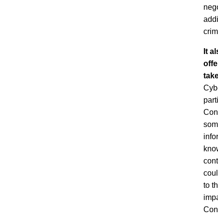
nego
addi
crim
It a
offe
take
Cybe
part
Conv
some
info
know
cont
coul
to t
impa
Conv