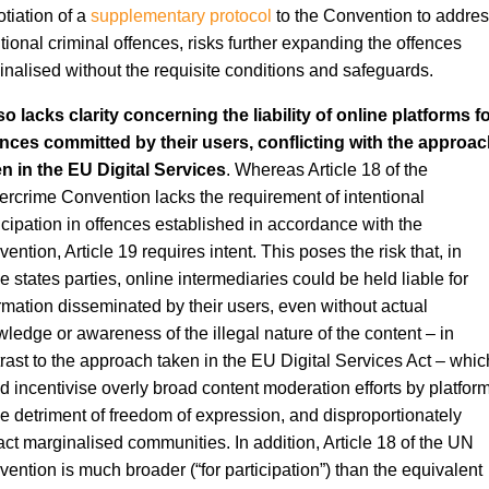
tiation of a
supplementary protocol
to the Convention to addre
tional criminal offences, risks further expanding the offences
inalised without the requisite conditions and safeguards.
lso lacks clarity concerning the liability of online platforms f
nces committed by their users, conflicting with the approac
n in the EU Digital Services
. Whereas Article 18 of the
rcrime Convention lacks the requirement of intentional
icipation in offences established in accordance with the
ention, Article 19 requires intent. This poses the risk that, in
 states parties, online intermediaries could be held liable for
rmation disseminated by their users, even without actual
ledge or awareness of the illegal nature of the content – in
rast to the approach taken in the EU Digital Services Act – whic
d incentivise overly broad content moderation efforts by platfor
he detriment of freedom of expression, and disproportionately
ct marginalised communities. In addition, Article 18 of the UN
ention is much broader (“for participation”) than the equivalent