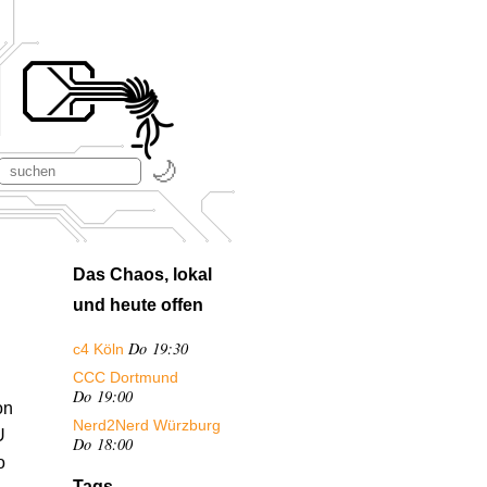
Das Chaos, lokal
und heute offen
Do 19:30
c4 Köln
CCC Dortmund
Do 19:00
on
Nerd2Nerd Würzburg
U
Do 18:00
o
Tags