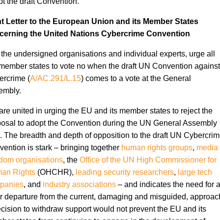
t the draft Convention.
nt Letter to the European Union and its Member States
cerning the United Nations Cybercrime Convention
the undersigned organisations and individual experts, urge all
ember states to vote no when the draft UN Convention against
rcrime (
A/AC.291/L.15
) comes to a vote at the General
embly.
re united in urging the EU and its member states to reject the
osal to adopt the Convention during the UN General Assembly
. The breadth and depth of opposition to the draft UN Cybercri
ention is stark – bringing together
human rights groups
,
media
dom organisations
, the
Office of the UN High Commissioner for
an Rights
(OHCHR),
leading security researchers
,
large tech
panies
, and
industry
associations
– and indicates the need for 
r departure from the current, damaging and misguided, approac
cision to withdraw support would not prevent the EU and its