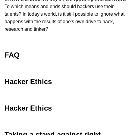
To which means and ends should hackers use their
talents? In today's world, is it still possible to ignore what
happens with the results of one's own drive to hack,
research and tinker?
FAQ
Hacker Ethics
Hacker Ethics
Taking a stand against right-