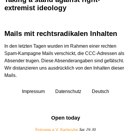
extremist ideology
Mails mit rechtsradikalen Inhalten
In den letzten Tagen wurden im Rahmen einer rechten
Spam-Kampagne Mails verschickt, die CCC-Adressen als
Absender trugen. Diese Absenderangaben sind gefälscht.
Wir distanzieren uns ausdrücklich von den Inhalten dieser
Mails.
Impressum
Datenschutz
Deutsch
Open today
Sat 19:30
Entropia e.V. Karlsruhe