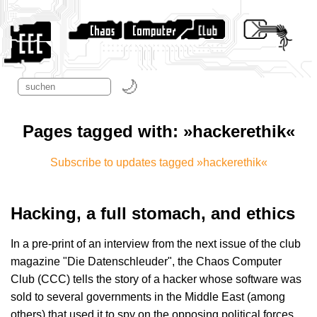
Pages tagged with: »hackerethik«
Subscribe to updates tagged »hackerethik«
Hacking, a full stomach, and ethics
In a pre-print of an interview from the next issue of the club
magazine "Die Datenschleuder", the Chaos Computer
Club (CCC) tells the story of a hacker whose software was
sold to several governments in the Middle East (among
others) that used it to spy on the opposing political forces.