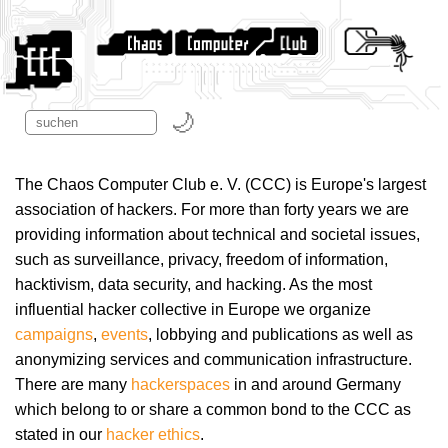
The Chaos Computer Club e. V. (CCC) is Europe's largest
association of hackers. For more than forty years we are
providing information about technical and societal issues,
such as surveillance, privacy, freedom of information,
hacktivism, data security, and hacking. As the most
influential hacker collective in Europe we organize
campaigns
,
events
, lobbying and publications as well as
anonymizing services and communication infrastructure.
There are many
hackerspaces
in and around Germany
which belong to or share a common bond to the CCC as
stated in our
hacker ethics
.