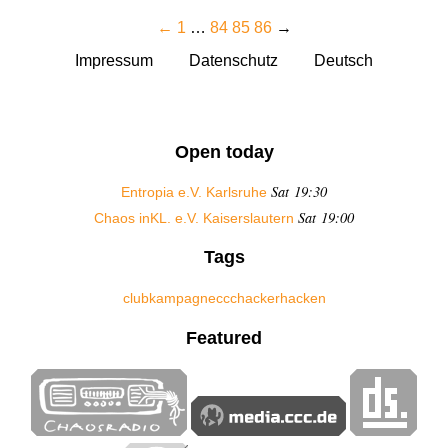
←
1
…
84
85
86
→
Impressum
Datenschutz
Deutsch
Open today
Sat 19:30
Entropia e.V. Karlsruhe
Sat 19:00
Chaos inKL. e.V. Kaiserslautern
Tags
club
kampagne
ccc
hacker
hacken
Featured