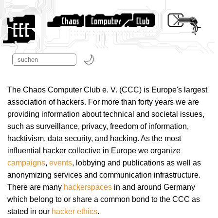
The Chaos Computer Club e. V. (CCC) is Europe's largest
association of hackers. For more than forty years we are
providing information about technical and societal issues,
such as surveillance, privacy, freedom of information,
hacktivism, data security, and hacking. As the most
influential hacker collective in Europe we organize
campaigns
,
events
, lobbying and publications as well as
anonymizing services and communication infrastructure.
There are many
hackerspaces
in and around Germany
which belong to or share a common bond to the CCC as
stated in our
hacker ethics
.