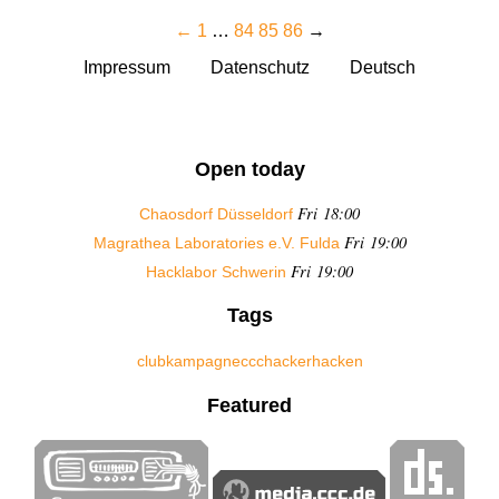
←
1
…
84
85
86
→
Impressum
Datenschutz
Deutsch
Open today
Fri 18:00
Chaosdorf Düsseldorf
Fri 19:00
Magrathea Laboratories e.V. Fulda
Fri 19:00
Hacklabor Schwerin
Tags
club
kampagne
ccc
hacker
hacken
Featured